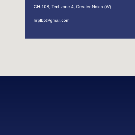
GH-10B, Techzone 4, Greater Noida (W)
hrplbp@gmail.com