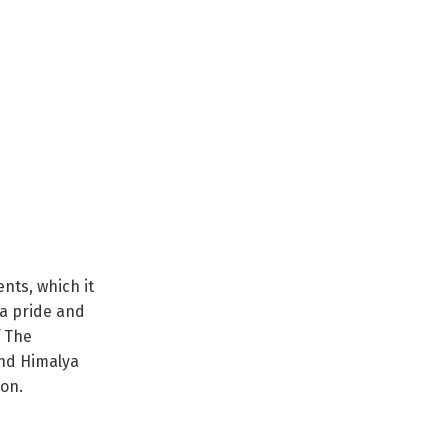
nts, which it
ya pride and
f The
nd Himalya
ion.