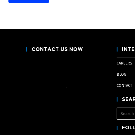
Contact Us Now
Inte
CAREERS
BLOG
CONTACT
Sea
Fol