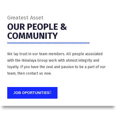
Greatest Asset
OUR PEOPLE &
COMMUNITY
We lay trust in our team members. All people associated
with the Himalaya Group work with utmost integrity and
loyalty. If you have the zeal and passion to be a part of our
team, then contact us now.
JOB OPORTUNITIES