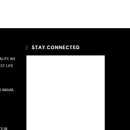
Stay Connected
LITY, WE
EST LIFE
I NAGAR,
Y.IN