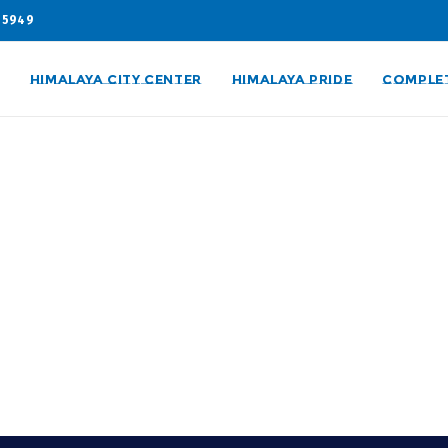
05949
HIMALAYA CITY CENTER
HIMALAYA PRIDE
COMPLE
ities with