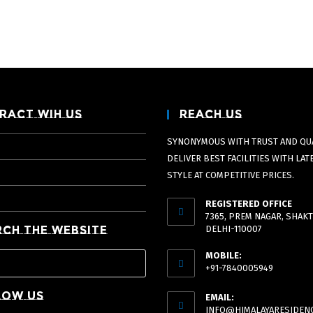
ract Wih Us
Reach Us
SYNONYMOUS WITH TRUST AND QUA
DELIVER BEST FACILITIES WITH LAT
STYLE AT COMPETITIVE PRICES.
REGISTERED OFFICE
7365, PREM NAGAR, SHAKT
rch The Website
DELHI-110007
MOBILE:
+91-7840005949
low Us
EMAIL:
INFO@HIMALAYARESIDENC