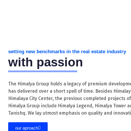
setting new benchmarks in the real estate industry
with passion
The Himalya Group holds a legacy of premium developme
has delivered over a short spell of time. Besides Himala
Himalaya City Center, the previous completed projects o
Himalya Group include Himalya Legend, Himalya Tower a
Tanishq. We lay utmost emphasis on quality and innovat
our aproach