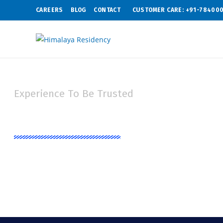
CAREERS
BLOG
CONTACT
CUSTOMER CARE: +91-78400
Experience To Be Trusted
Contat Us
Synonymous with trust and quality, we always try to give best facil
latest life style at competitive prices.