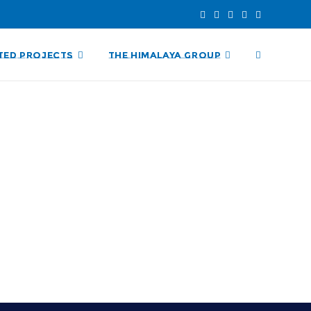
TED PROJECTS
THE HIMALAYA GROUP