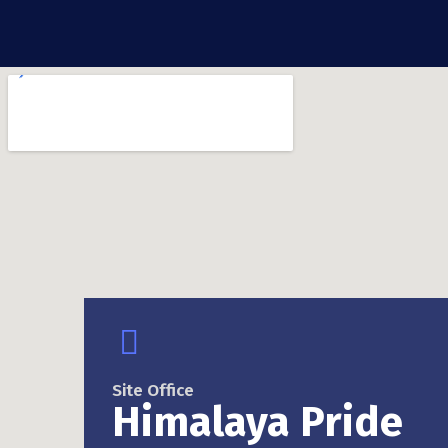
Site Office
Himalaya Pride