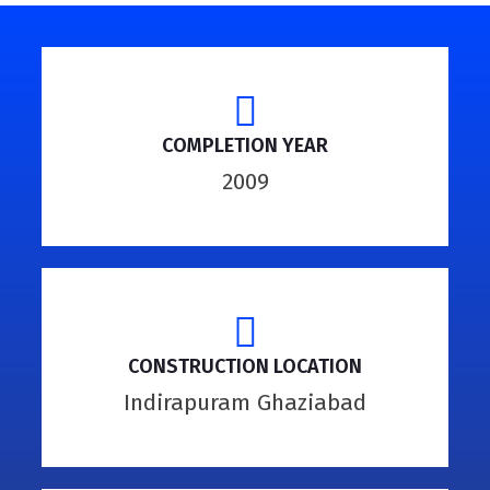
COMPLETION YEAR
2009
CONSTRUCTION LOCATION
Indirapuram Ghaziabad