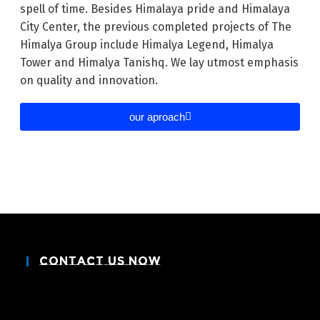
spell of time. Besides Himalaya pride and Himalaya
City Center, the previous completed projects of The
Himalya Group include Himalya Legend, Himalya
Tower and Himalya Tanishq. We lay utmost emphasis
on quality and innovation.
our aproach
Contact Us Now