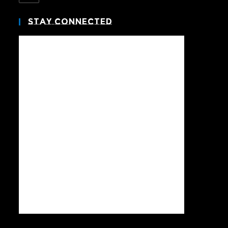
Stay Connected