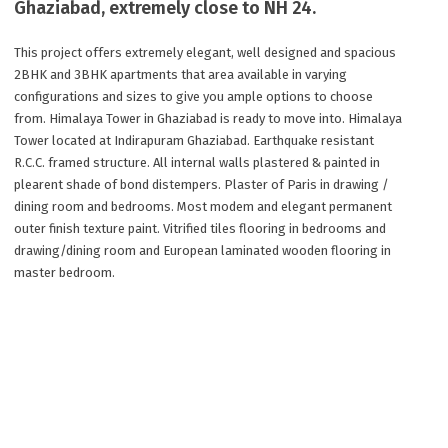
Ghaziabad, extremely close to NH 24.
This project offers extremely elegant, well designed and spacious
2BHK and 3BHK apartments that area available in varying
configurations and sizes to give you ample options to choose
from. Himalaya Tower in Ghaziabad is ready to move into. Himalaya
Tower located at Indirapuram Ghaziabad. Earthquake resistant
R.C.C. framed structure. All internal walls plastered & painted in
plearent shade of bond distempers. Plaster of Paris in drawing /
dining room and bedrooms. Most modem and elegant permanent
outer finish texture paint. Vitrified tiles flooring in bedrooms and
drawing/dining room and European laminated wooden flooring in
master bedroom.