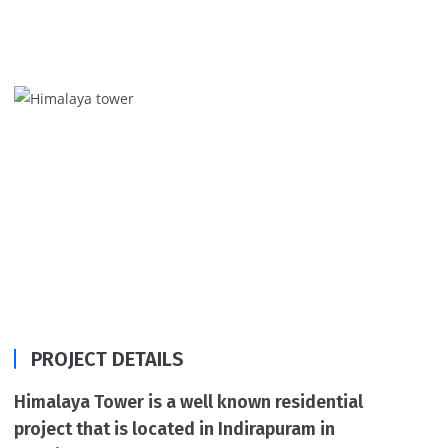
2 & 3 BHK flats in Indirapuram, Ghaziabad with a
supreme quality of construction, Himalaya Tower.
PROJECT DETAILS
Himalaya Tower is a well known residential
project that is located in Indirapuram in