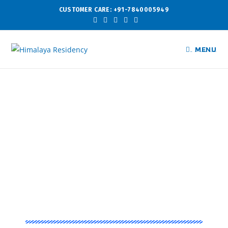
CUSTOMER CARE: +91-7840005949
MENU
Experience That Matters
Himalaya
Tower