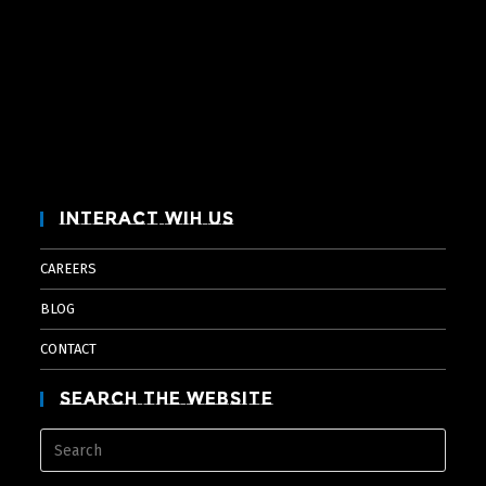
Interact Wih Us
CAREERS
BLOG
CONTACT
Search The Website