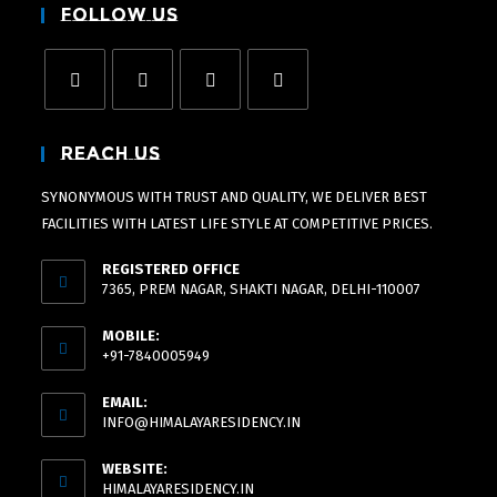
Follow Us
Reach Us
SYNONYMOUS WITH TRUST AND QUALITY, WE DELIVER BEST
FACILITIES WITH LATEST LIFE STYLE AT COMPETITIVE PRICES.
REGISTERED OFFICE
7365, PREM NAGAR, SHAKTI NAGAR, DELHI-110007
MOBILE:
+91-7840005949
EMAIL:
INFO@HIMALAYARESIDENCY.IN
WEBSITE:
HIMALAYARESIDENCY.IN