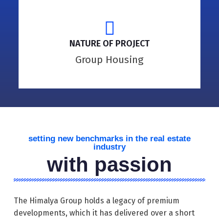
NATURE OF PROJECT
Group Housing
setting new benchmarks in the real estate
industry
with passion
The Himalya Group holds a legacy of premium
developments, which it has delivered over a short