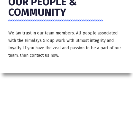
OUR PEOPLE &
COMMUNITY
We lay trust in our team members. All people associated
with the Himalaya Group work with utmost integrity and
loyalty. If you have the zeal and passion to be a part of our
team, then contact us now.