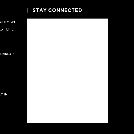
Stay Connected
LITY, WE
EST LIFE
I NAGAR,
Y.IN