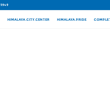
05949
HIMALAYA CITY CENTER
HIMALAYA PRIDE
COMPLE
ies
are