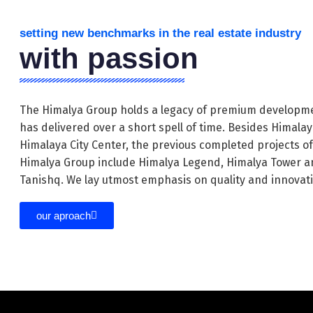
setting new benchmarks in the real estate industry
with passion
The Himalya Group holds a legacy of premium developme
has delivered over a short spell of time. Besides Himala
Himalaya City Center, the previous completed projects o
Himalya Group include Himalya Legend, Himalya Tower a
Tanishq. We lay utmost emphasis on quality and innovat
our aproach