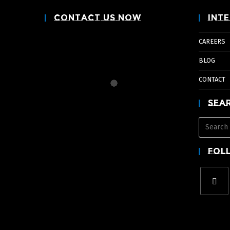
Contact Us Now
Inte
CAREERS
BLOG
CONTACT
Sea
Fol