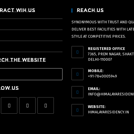
ract Wih Us
Reach Us
SYNONYMOUS WITH TRUST AND QUA
DELIVER BEST FACILITIES WITH LAT
STYLE AT COMPETITIVE PRICES.
REGISTERED OFFICE
7365, PREM NAGAR, SHAKT
rch The Website
DELHI-110007
MOBILE:
+91-7840005949
low Us
EMAIL:
INFO@HIMALAYARESIDENC
WEBSITE:
HIMALAYARESIDENCY.IN