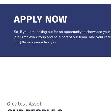
APPLY NOW
So, if you are looking out for an opportunity to showcase your 
join Himalaya Group and be a part of our team. Mail your res
info@himalayaresidency.in
Greatest Asset