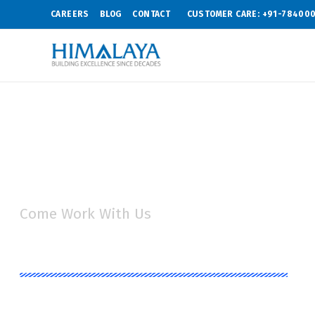
CAREERS
BLOG
CONTACT
CUSTOMER CARE: +91-78400
Come Work With Us
Job Opportunit
Himalaya Group aims at recruiting individuals who 