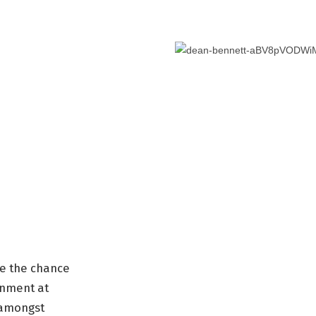
ave the chance
onment at
 amongst