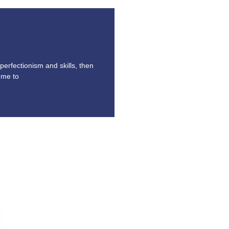
perfectionism and skills, then
ume to