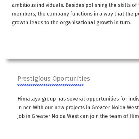
ambitious individuals. Besides polishing the skills of
members, the company functions in a way that the p
growth leads to the organisational growth in turn.
Prestigious Oportunities
Himalaya group has several opportunities for indiv
in ncr. With our new projects in Greater Noida West
job in Greater Noida West can join the team of Hi