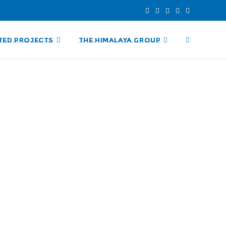
TED PROJECTS
THE HIMALAYA GROUP