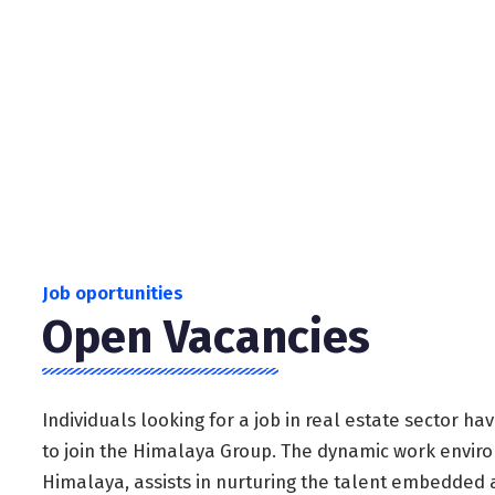
dedicated and passionate about their work.
Job oportunities
Open Vacancies
Individuals looking for a job in real estate sector h
to join the Himalaya Group. The dynamic work envir
Himalaya, assists in nurturing the talent embedded