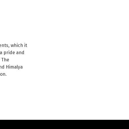
nts, which it
ya pride and
f The
nd Himalya
ion.