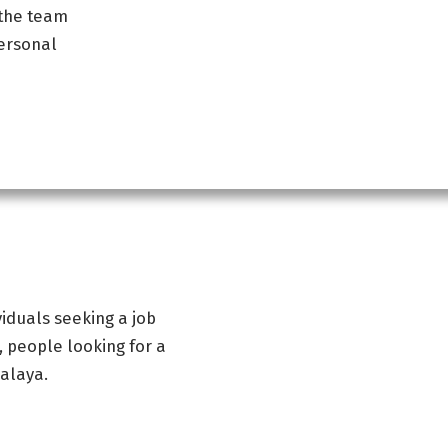
 the team
ersonal
iduals seeking a job
, people looking for a
malaya.