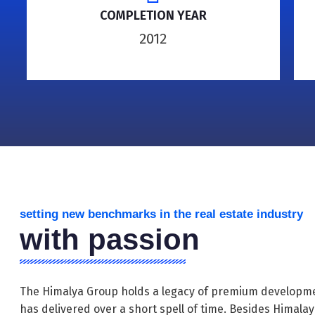
COMPLETION YEAR
2012
setting new benchmarks in the real estate industry
with passion
The Himalya Group holds a legacy of premium developme
has delivered over a short spell of time. Besides Himala