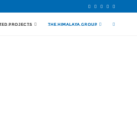
TED PROJECTS
THE HIMALAYA GROUP