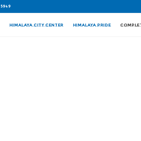
05949
HIMALAYA CITY CENTER
HIMALAYA PRIDE
COMPLE
nd
 supreme