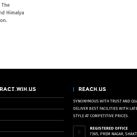
f The
nd Himalya
ion.
ract Wih Us
Reach Us
SYNONYMOUS WITH TRUST AND QUA
DELIVER BEST FACILITIES WITH LAT
STYLE AT COMPETITIVE PRICES.
REGISTERED OFFICE
7365, PREM NAGAR, SHAKT