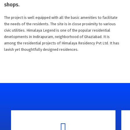
shops.
The project is well equipped with all the basic amenities to facilitate
the needs of the residents. The site is in close proximity to various
civic utilities. Himalaya Legend is one of the popular residential
developments in Indirapuram, neighborhood of Ghaziabad. It is
among the residential projects of Himalaya Residency Pvt Ltd. It has
lavish yet thoughtfully designed residences.