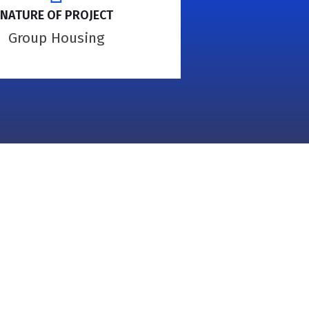
NATURE OF PROJECT
Group Housing