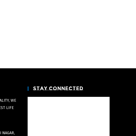
Stay Connected
LITY, WE
EST LIFE
I NAGAR,