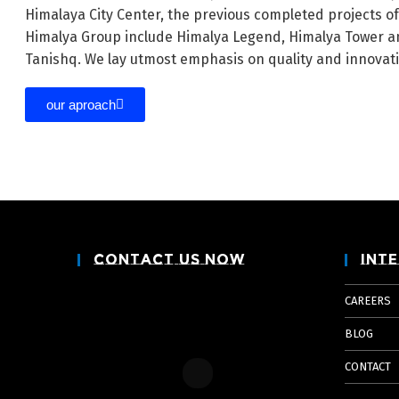
Himalaya City Center, the previous completed projects o
Himalya Group include Himalya Legend, Himalya Tower a
Tanishq. We lay utmost emphasis on quality and innovat
our aproach
Contact Us Now
Inte
CAREERS
BLOG
CONTACT