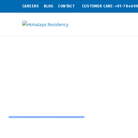
CAREERS
BLOG
CONTACT
CUSTOMER CARE: +91-78400
Experience That Matters
Himalaya Lege
2 & 3 BHK flats in Indirapuram, Ghaziabad with a