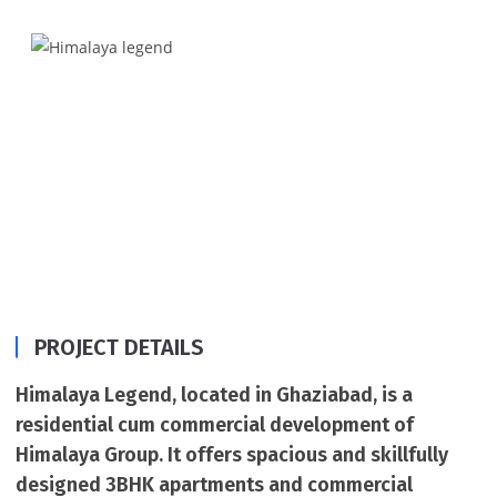
quality of construction, Himalaya Legend.
PROJECT DETAILS
Himalaya Legend, located in Ghaziabad, is a
residential cum commercial development of
Himalaya Group. It offers spacious and skillfully
designed 3BHK apartments and commercial