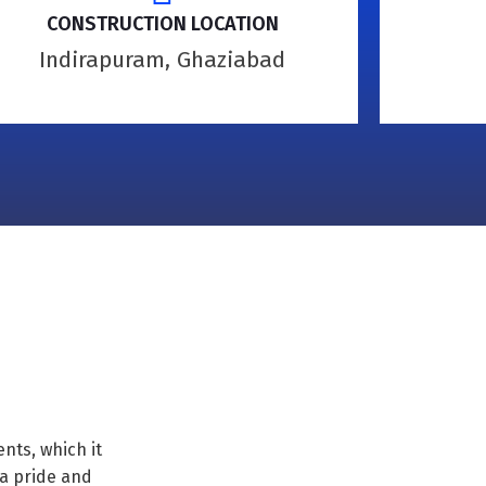
CONSTRUCTION LOCATION
Indirapuram, Ghaziabad
nts, which it
ya pride and